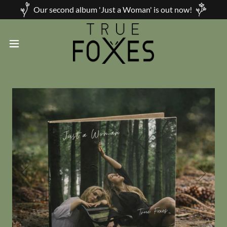
Our second album 'Just a Woman' is out now!